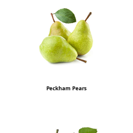
Peckham Pears