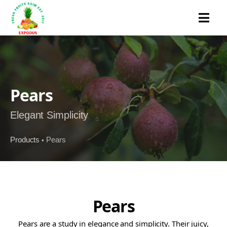
MENU
Pears
Elegant Simplicity
Products
Pears
•
Pears
Pears are a study in elegance and simplicity. Their juicy,