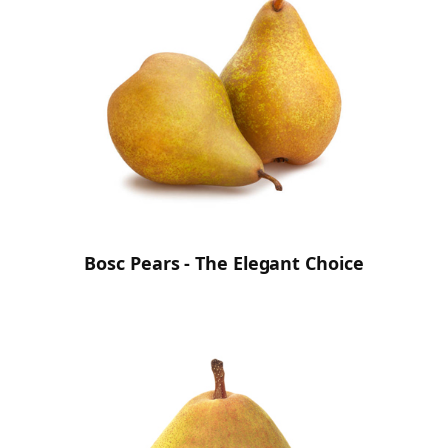
Bosc Pears - The Elegant Choice