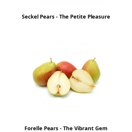
Seckel Pears - The Petite Pleasure
Forelle Pears - The Vibrant Gem