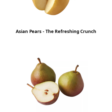
Asian Pears - The Refreshing Crunch