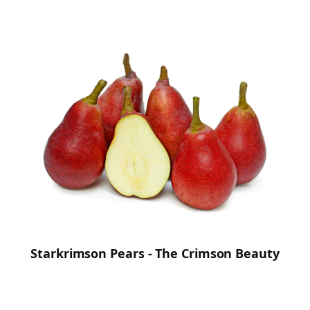
Starkrimson Pears - The Crimson Beauty