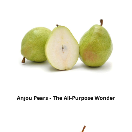
Anjou Pears - The All-Purpose Wonder