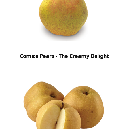
Comice Pears - The Creamy Delight