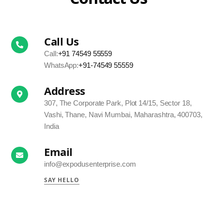
Call Us
Call:
+91 74549 55559
WhatsApp:
+91-74549 55559
Address
307, The Corporate Park, Plot 14/15, Sector 18,
Vashi, Thane, Navi Mumbai, Maharashtra, 400703,
India
Email
info@expodusenterprise.com
SAY HELLO