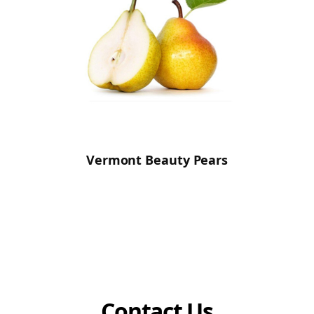
Vermont Beauty Pears
Contact Us