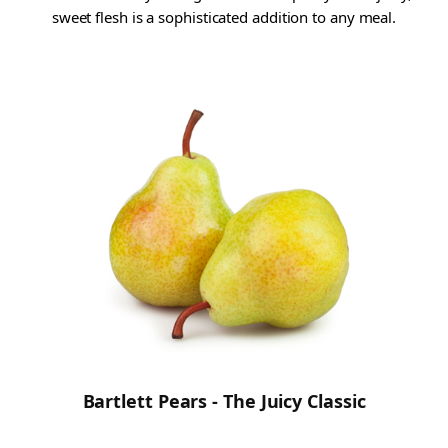
sweet flesh is a sophisticated addition to any meal.
Bartlett Pears - The Juicy Classic