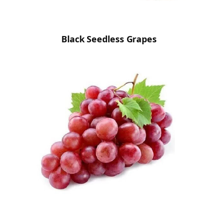
Black Seedless Grapes