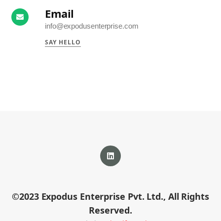
Email
info@expodusenterprise.com
SAY HELLO
LinkedIn
©2023 Expodus Enterprise Pvt. Ltd., All Rights
profile
Reserved.