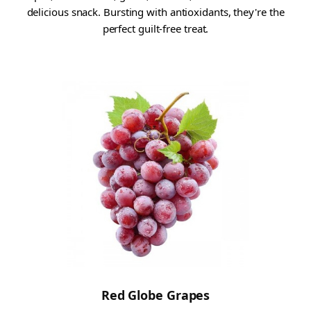
delicious snack. Bursting with antioxidants, they're the
perfect guilt-free treat.
Red Globe Grapes