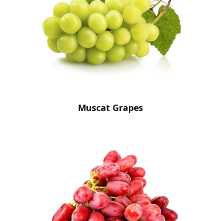
Muscat Grapes