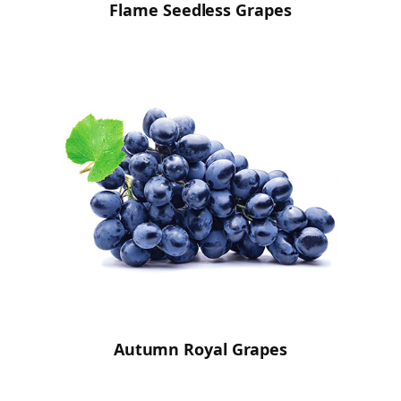
Flame Seedless Grapes
Autumn Royal Grapes