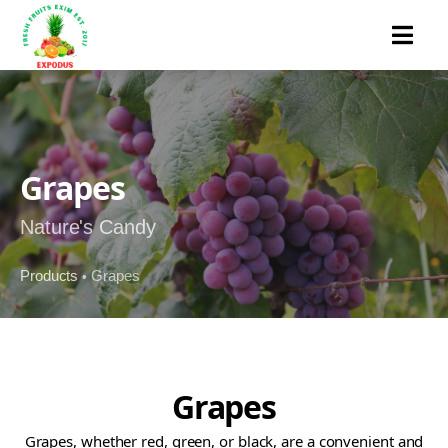
MENU
Grapes
Nature's Candy
Products
Grapes
•
Grapes
Grapes, whether red, green, or black, are a convenient and