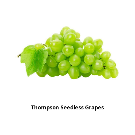
Thompson Seedless Grapes