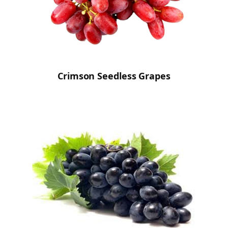
Crimson Seedless Grapes