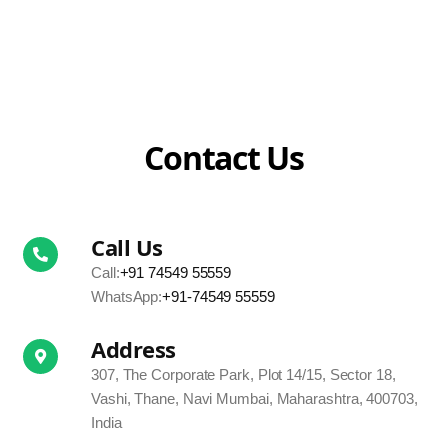
Contact Us
Call Us
Call:
+91 74549 55559
WhatsApp:
+91-74549 55559
Address
307, The Corporate Park, Plot 14/15, Sector 18,
Vashi, Thane, Navi Mumbai, Maharashtra, 400703,
India