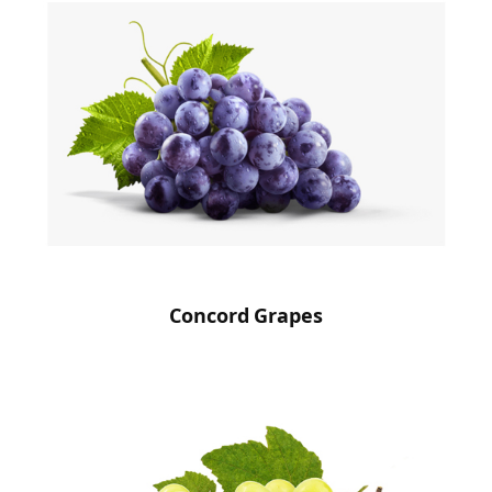
Concord Grapes