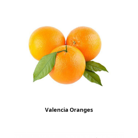
Valencia Oranges