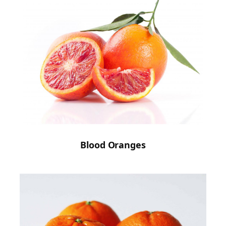
Blood Oranges