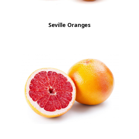
Seville Oranges