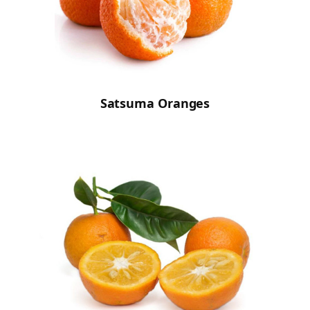
Satsuma Oranges