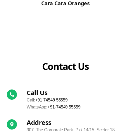
Cara Cara Oranges
Contact Us
Call Us
Call:
+91 74549 55559
WhatsApp:
+91-74549 55559
Address
307, The Corporate Park, Plot 14/15, Sector 18,