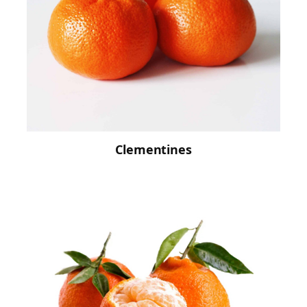
Clementines