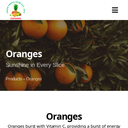
MENU
Oranges
Sunshine in Every Slice
Products
Oranges
•
Oranges
Oranges burst with Vitamin C, providing a burst of energy