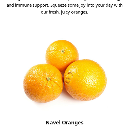
and immune support. Squeeze some joy into your day with
our fresh, juicy oranges.
Navel Oranges