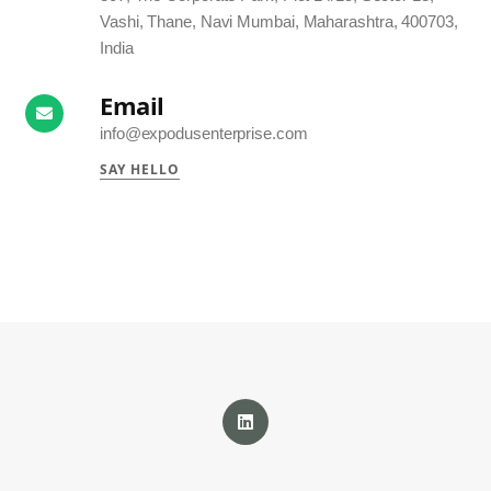
Vashi, Thane, Navi Mumbai, Maharashtra, 400703,
India
Email
info@expodusenterprise.com
SAY HELLO
LinkedIn